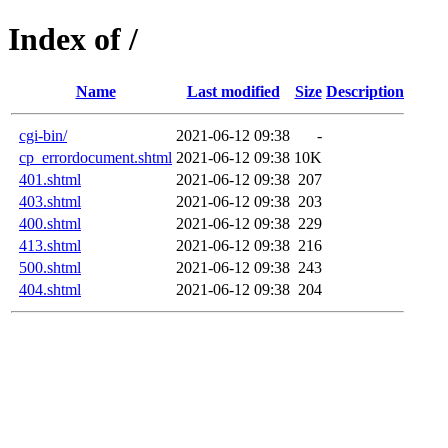
Index of /
Name
Last modified
Size
Description
cgi-bin/
2021-06-12 09:38
-
cp_errordocument.shtml
2021-06-12 09:38
10K
401.shtml
2021-06-12 09:38
207
403.shtml
2021-06-12 09:38
203
400.shtml
2021-06-12 09:38
229
413.shtml
2021-06-12 09:38
216
500.shtml
2021-06-12 09:38
243
404.shtml
2021-06-12 09:38
204